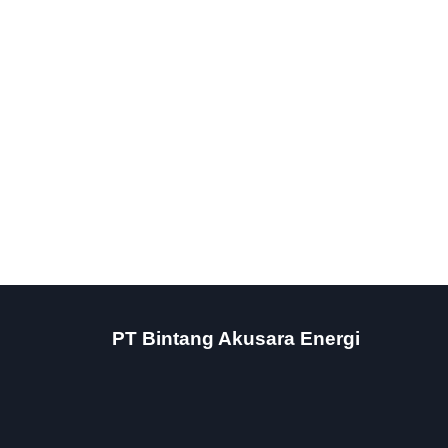
PT Bintang Akusara Energi