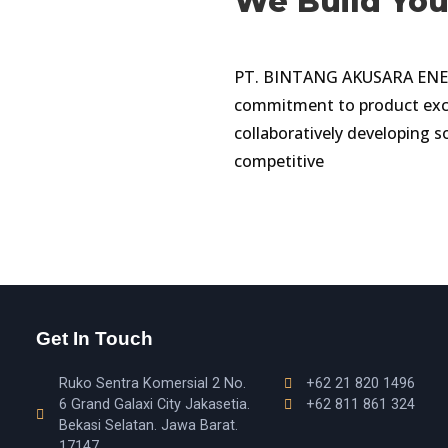
We Build Yo
PT. BINTANG AKUSARA ENERGI
commitment to product exce
collaboratively developing s
competitive
Get In Touch
Ruko Sentra Komersial 2 No.
+62 21 820 1496
6 Grand Galaxi City Jakasetia.
+62 811 861 324
Bekasi Selatan. Jawa Barat.
17147