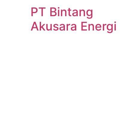
PT Bintang
Akusara Energi