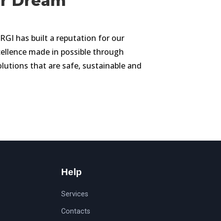
ur Dream
 has built a reputation for our
llence made in possible through
olutions that are safe, sustainable and
Help
Services
Contacts