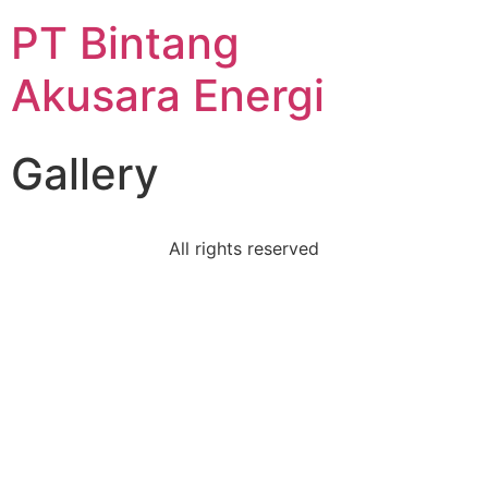
PT Bintang
Akusara Energi
Gallery
All rights reserved